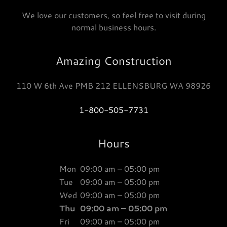
We love our customers, so feel free to visit during
normal business hours.
Amazing Construction
110 W 6th Ave PMB 212 ELLENSBURG WA 98926
1-800-505-7731
Hours
Mon
09:00 am – 05:00 pm
Tue
09:00 am – 05:00 pm
Wed
09:00 am – 05:00 pm
Thu
09:00 am – 05:00 pm
Fri
09:00 am – 05:00 pm