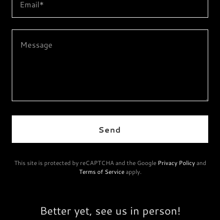
Email*
Send
This site is protected by reCAPTCHA and the Google
Privacy Policy
and
Terms of Service
apply.
Better yet, see us in person!