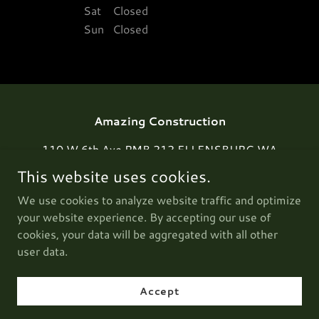
Sat
Closed
Sun
Closed
Amazing Construction
110 W 6th Ave PMB 212 ELLENSBURG WA
98926
This website uses cookies.
1-800-505-7731
We use cookies to analyze website traffic and optimize
your website experience. By accepting our use of
cookies, your data will be aggregated with all other
Copyright © 2025 Amazing Construction - All Rights
Reserved.
user data.
Powered by
Accept