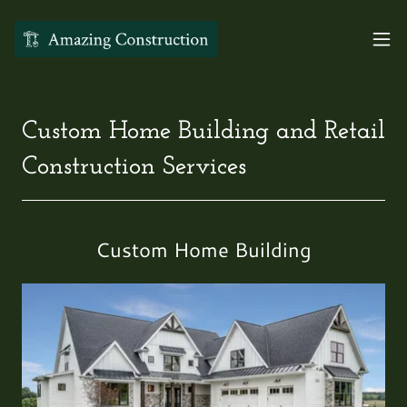
Custom Home Building and Retail
Construction Services
Custom Home Building