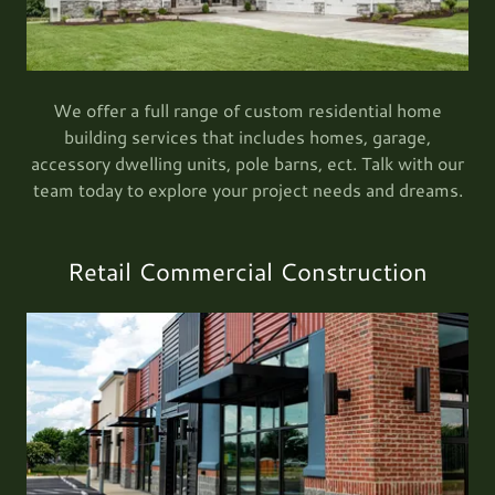
We offer a full range of custom residential home
building services that includes homes, garage,
accessory dwelling units, pole barns, ect. Talk with our
team today to explore your project needs and dreams.
Retail Commercial Construction