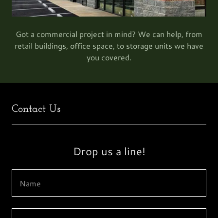
Got a commercial project in mind? We can help, from
retail buildings, office space, to storage units we have
you covered.
Contact Us
Drop us a line!
Name